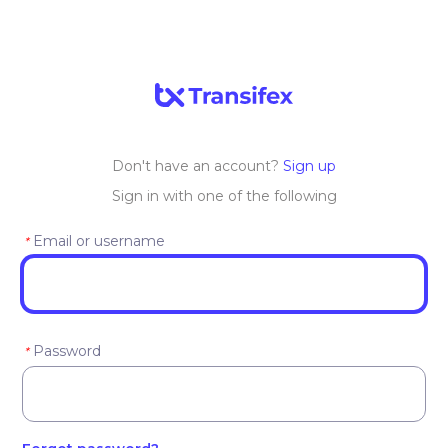
Don't have an account?
Sign up
Sign in with one of the following
Email or username
*
Password
*