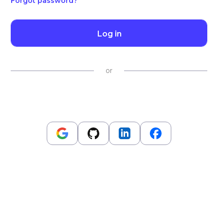
Forgot password?
Log in
or