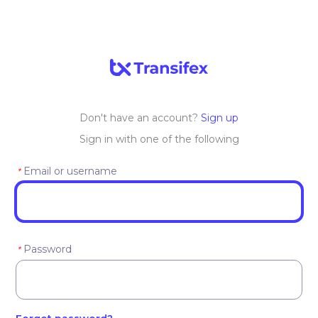
Don't have an account?
Sign up
Sign in with one of the following
Email or username
*
Password
*