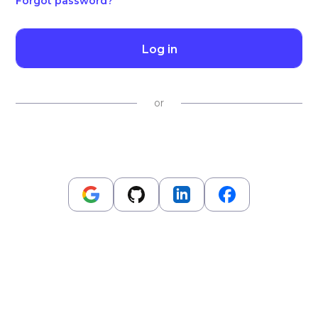
Forgot password?
Log in
or