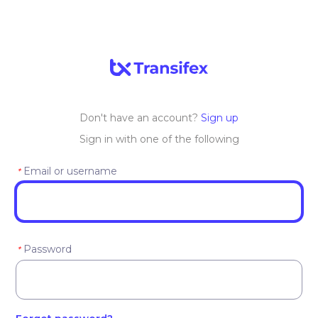
Don't have an account?
Sign up
Sign in with one of the following
Email or username
*
Password
*