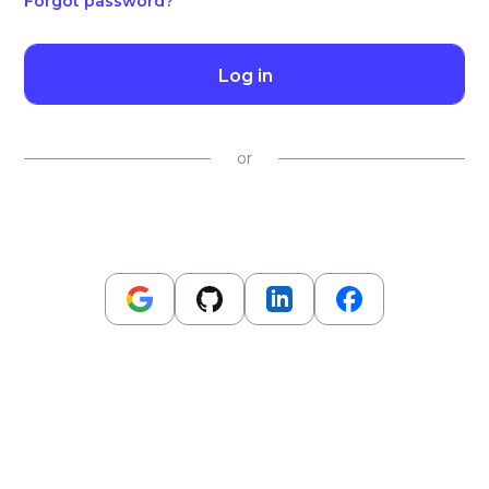
Forgot password?
Log in
or