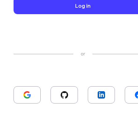
Log in
or