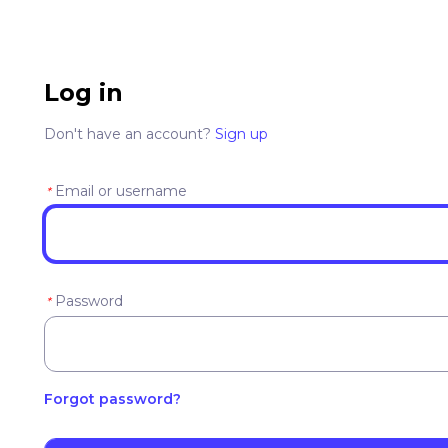
Log in
Don't have an account?
Sign up
Email or username
*
Password
*
Forgot password?