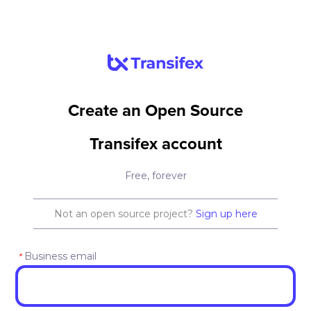
Create an Open Source
Transifex account
Free, forever
Not an open source project?
Sign up here
Business email
*