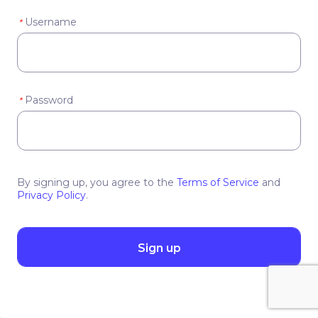
Username
*
Password
*
By signing up, you agree to the
Terms of Service
and
Privacy Policy
.
Sign up