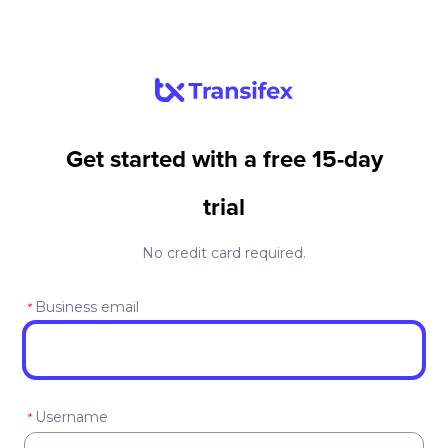
Get started with a free 15-day
trial
No credit card required.
Business email
*
Username
*