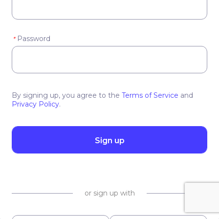
Password
*
By signing up, you agree to the
Terms of Service
and
Privacy Policy
.
Sign up
or sign up with