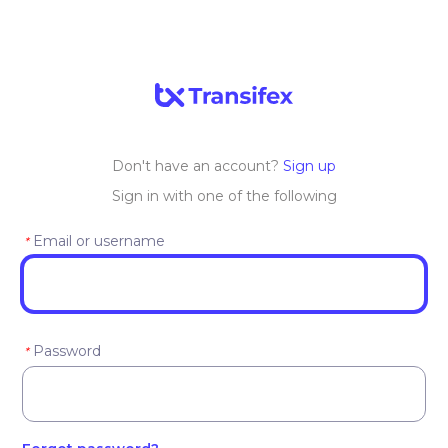
Don't have an account?
Sign up
Sign in with one of the following
Email or username
*
Password
*