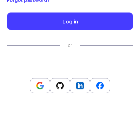
Forgot password?
Log in
or