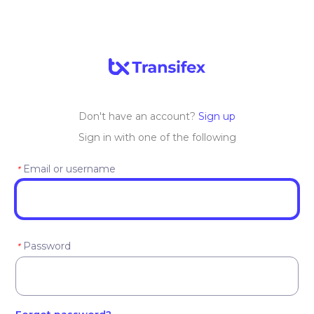
Don't have an account?
Sign up
Sign in with one of the following
Email or username
*
Password
*