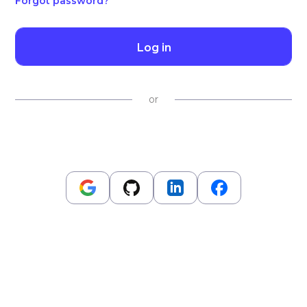
Forgot password?
Log in
or