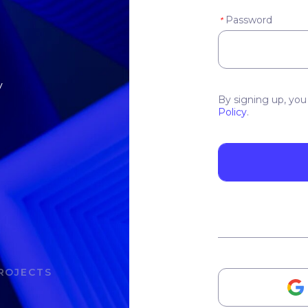
Password
*
y
By signing up, you
Policy
.
ROJECTS