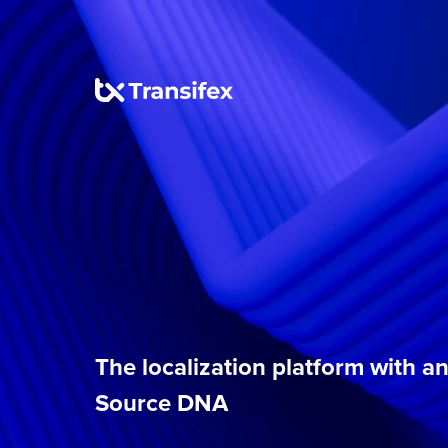
The localization platform with 
Source DNA