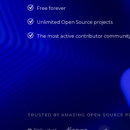
Free forever
Unlimited Open Source projects
The most active contributor communit
TRUSTED BY AMAZING OPEN SOURCE P