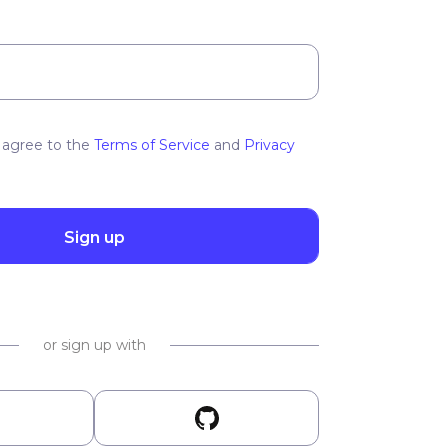
 agree to the
Terms of Service
and
Privacy
Sign up
or sign up with