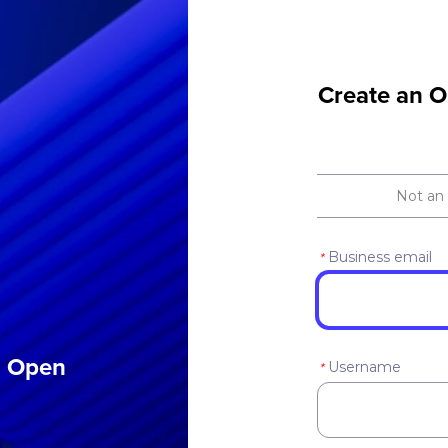
Create an O
Not an
Business email
*
an Open
Username
*