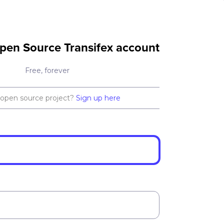
pen Source Transifex account
Free, forever
 open source project?
Sign up here