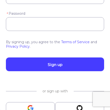
Password
*
By signing up, you agree to the
Terms of Service
and
Privacy Policy
.
Sign up
or sign up with