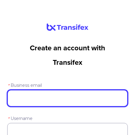
Create an account with
Transifex
Business email
*
Username
*