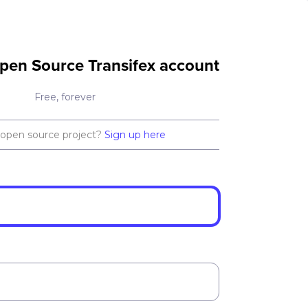
pen Source Transifex account
Free, forever
 open source project?
Sign up here