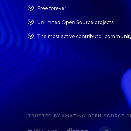
Free forever
Unlimited Open Source projects
The most active contributor communit
TRUSTED BY AMAZING OPEN SOURCE P