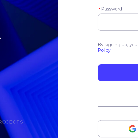
Password
*
y
By signing up, you
Policy
.
ROJECTS