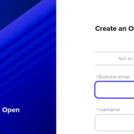
Create an O
Not an
Business email
*
an Open
Username
*