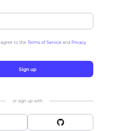
 agree to the
Terms of Service
and
Privacy
Sign up
or sign up with