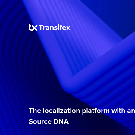
The localization platform with 
Source DNA