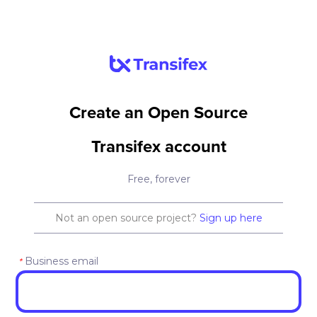
Create an Open Source
Transifex account
Free, forever
Not an open source project?
Sign up here
Business email
*