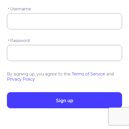
Username
*
Password
*
By signing up, you agree to the
Terms of Service
and
Privacy Policy
.
Sign up