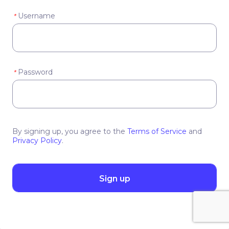
Username
*
Password
*
By signing up, you agree to the
Terms of Service
and
Privacy Policy
.
Sign up