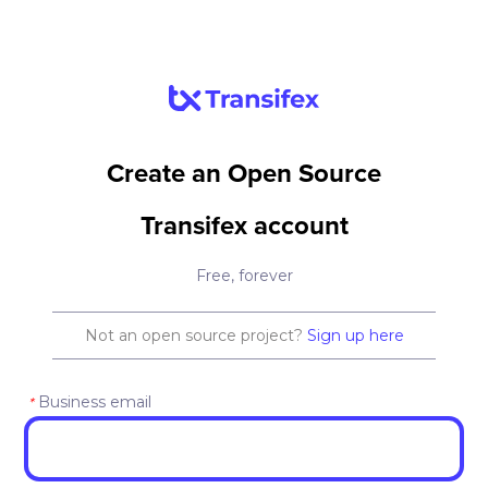
Create an Open Source
Transifex account
Free, forever
Not an open source project?
Sign up here
Business email
*