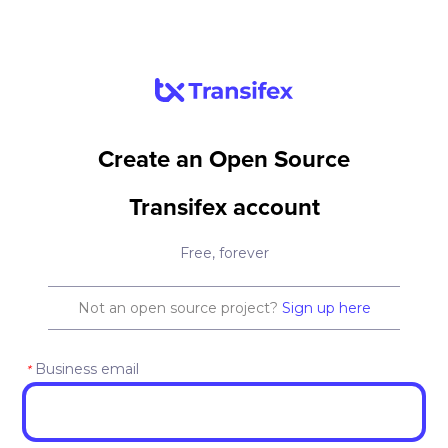
Create an Open Source
Transifex account
Free, forever
Not an open source project?
Sign up here
Business email
*