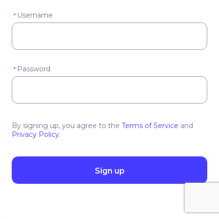
Username
*
Password
*
By signing up, you agree to the
Terms of Service
and
Privacy Policy
.
Sign up