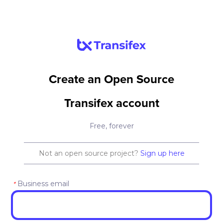
Create an Open Source
Transifex account
Free, forever
Not an open source project?
Sign up here
Business email
*