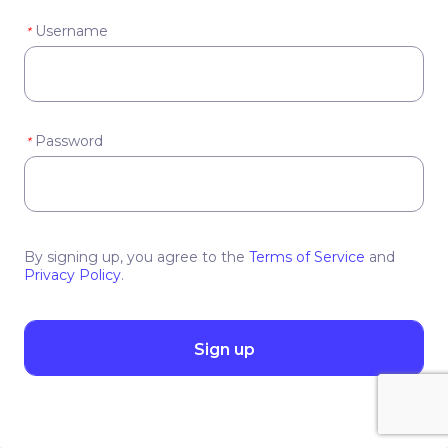
Username
*
Password
*
By signing up, you agree to the
Terms of Service
and
Privacy Policy
.
Sign up