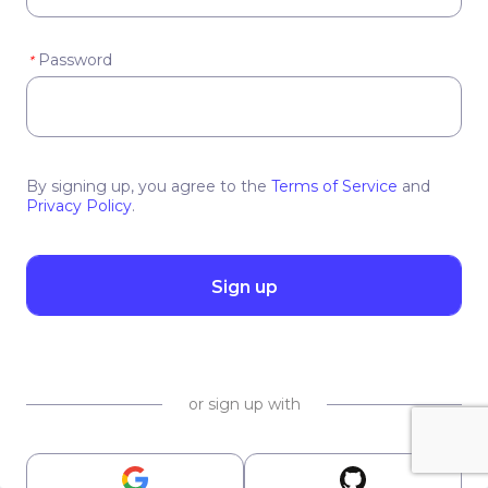
Password
*
By signing up, you agree to the
Terms of Service
and
Privacy Policy
.
Sign up
or sign up with