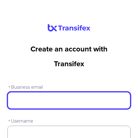
Create an account with
Transifex
Business email
*
Username
*