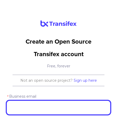
Create an Open Source
Transifex account
Free, forever
Not an open source project?
Sign up here
Business email
*