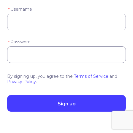
Username
*
Password
*
By signing up, you agree to the
Terms of Service
and
Privacy Policy
.
Sign up