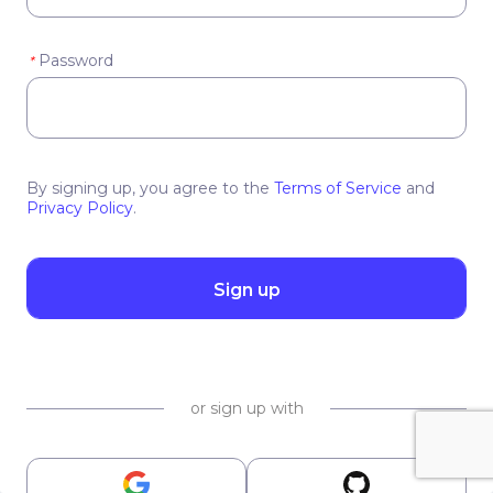
Password
*
By signing up, you agree to the
Terms of Service
and
Privacy Policy
.
Sign up
or sign up with