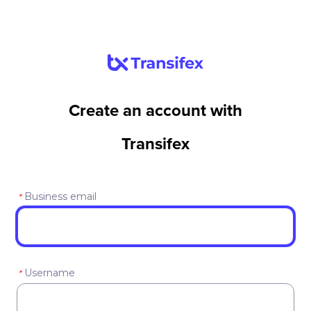
Create an account with
Transifex
Business email
*
Username
*