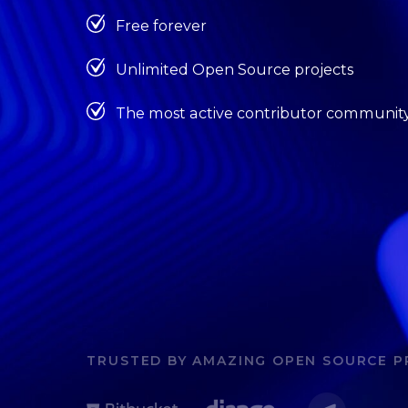
Free forever
Unlimited Open Source projects
The most active contributor communit
TRUSTED BY AMAZING OPEN SOURCE P