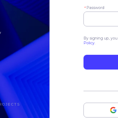
Password
*
y
By signing up, you
Policy
.
ROJECTS