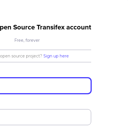
pen Source Transifex account
Free, forever
 open source project?
Sign up here