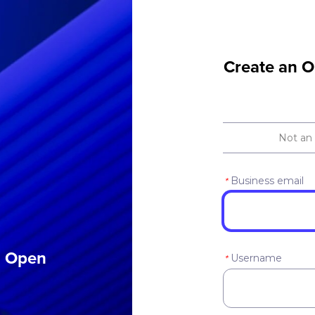
Create an O
Not an
Business email
*
an Open
Username
*