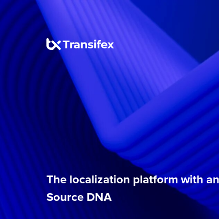
The localization platform with 
Source DNA