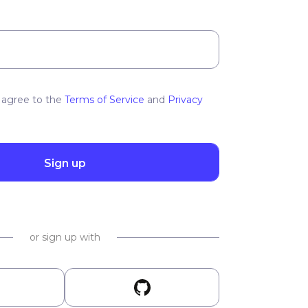
 agree to the
Terms of Service
and
Privacy
Sign up
or sign up with