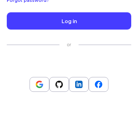
Forgot password?
Log in
or