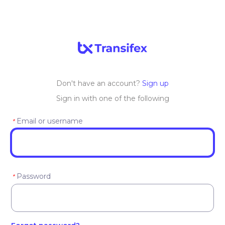
Don't have an account?
Sign up
Sign in with one of the following
Email or username
*
Password
*